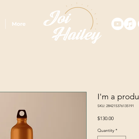
More
I'm a produ
SKU: 284215376135191
Price
$130.00
Quantity
*