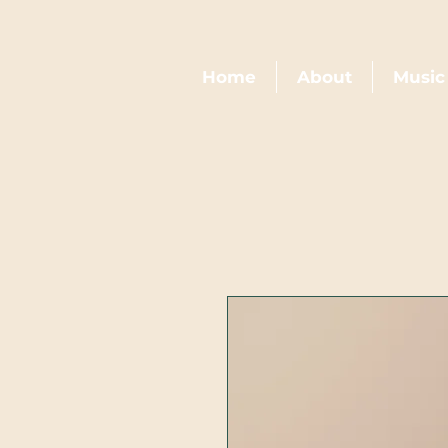
Home
About
Music