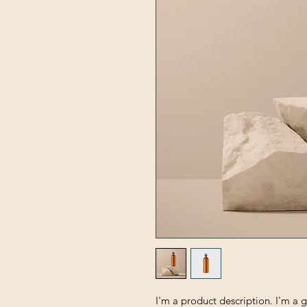
I'm a product description. I'm a 