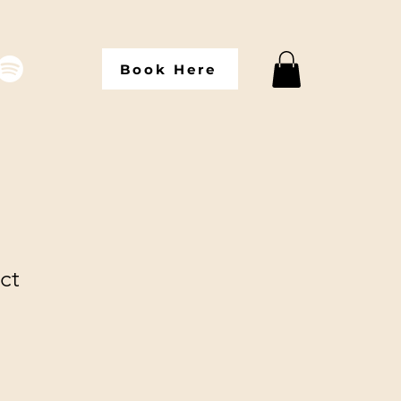
Book Here
ct