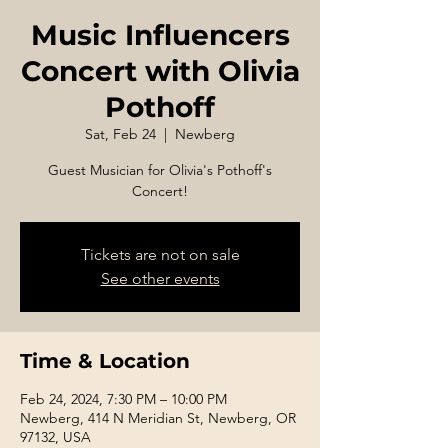
Music Influencers
Concert with Olivia
Pothoff
Sat, Feb 24
  |  
Newberg
Guest Musician for Olivia's Pothoff's
Concert!
Tickets are not on sale
See other events
Time & Location
Feb 24, 2024, 7:30 PM – 10:00 PM
Newberg, 414 N Meridian St, Newberg, OR
97132, USA